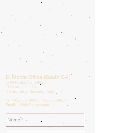
El Monte Office (South CA）
9060 Telstar Ave., #205
El Monte, CA 91731
(Pacific Telstar Business Park)
Tel:
1-626-307-0030
/
1-626-573-8277
Email:
LAinfo@tdcma.com