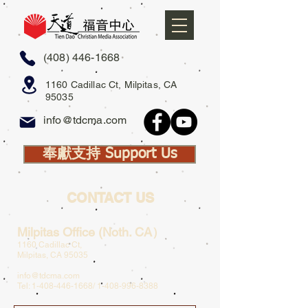
(408) 446-1668
1160 Cadillac Ct, Milpitas, CA
95035
info@tdcma.com
奉獻支持 Support Us
CONTACT US
Milpitas Office (Noth. CA）
1160 Cadillac Ct,
Milpitas, CA 95035
info@tdcma.com
Tel:
1-408-446-1668
/
1-408-996-8388