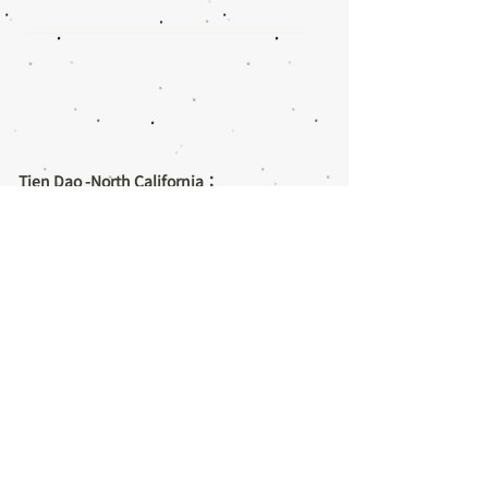
Tien Dao -North California：
1160 Cadillac Ct,
Milpitas, CA 95035
Email:
info@tdcma.com
Tel:
1-408-446-1668
/
1-408-996-8388
Tien Dao -South California：
9060 Telstar Ave., #205
El Monte, CA 91731
Email:
LAinfo@tdcma.com
Tel:
1-626-307-0030
/
1-626-573-8277