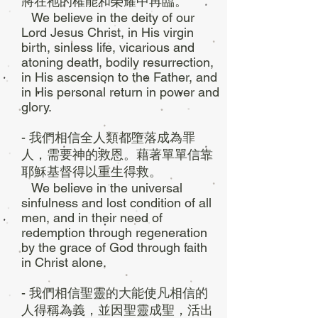
將在祂的權能和榮耀中再臨。
We believe in the deity of our
Lord Jesus Christ, in His virgin
birth, sinless life, vicarious and
atoning death, bodily resurrection,
in His ascension to the Father, and
in His personal return in power and
glory.
- 我們相信全人類都墮落成為罪
人，需要神的救恩。藉著單單信靠
耶穌基督得以重生得救。
We believe in the universal
sinfulness and lost condition of all
men, and in their need of
redemption through regeneration
by the grace of God through faith
in Christ alone.
- 我們相信聖靈的大能使凡相信的
人得稱為義，並因聖靈成聖，活出