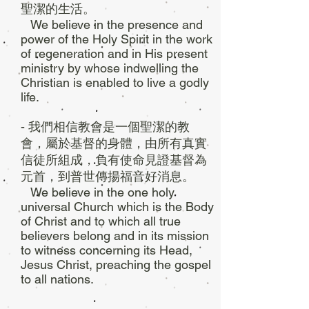
聖潔的生活。
We believe in the presence and
power of the Holy Spirit in the work
of regeneration and in His present
ministry by whose indwelling the
Christian is enabled to live a godly
life.
- 我們相信教會是一個聖潔的教
會，屬於基督的身體，由所有真實
信徒所組成，負有使命見證基督為
元首，到普世傳揚福音好消息。
We believe in the one holy
universal Church which is the Body
of Christ and to which all true
believers belong and in its mission
to witness concerning its Head,
Jesus Christ, preaching the gospel
to all nations.