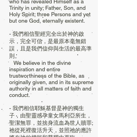
who has revealed Himself as a
Trinity in unity; Father, Son, and
Holy Spirit; three Persons and yet
but one God, eternally existent.
- 我們相信聖經完全出於神的啟
示，完全可信，是最原本毫無錯
誤，且是我們信仰與生活的最高準
則。
We believe in the divine
inspiration and entire
trustworthiness of the Bible, as
originally given, and in its supreme
authority in all matters of faith and
conduct.
- 我們相信耶穌基督是神的獨生
子，由聖靈感孕童女馬利亞所生，
聖潔無罪，並捨身流血為世人贖罪;
祂從死裡復活升天，並照祂的應許