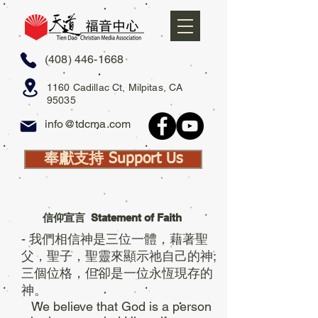
(408) 446-1668
1160 Cadillac Ct, Milpitas, CA
95035
info@tdcma.com
奉獻支持 Support Us
信仰宣言
Statement of Faith
- 我們相信神是三位一體，藉著聖
父，聖子，聖靈來顯示祂自己的神;
三個位格，但卻是一位永恆現存的
神。
We believe that God is a person