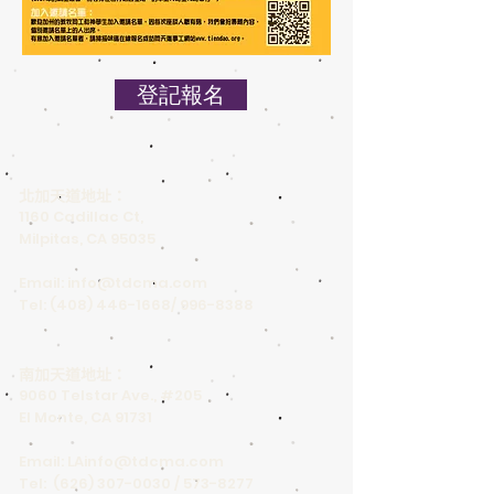
登記報名
北加天道地址：
1160 Cadillac Ct,
Milpitas, CA 95035
Email:
info@tdcma.com
Tel:
(408) 446-1668
/
996-8388
南加天道地址：
9060 Telstar Ave., #205
El Monte, CA 91731
Email:
LAinfo@tdcma.com
Tel:
(626) 307-0030
/
573-8277