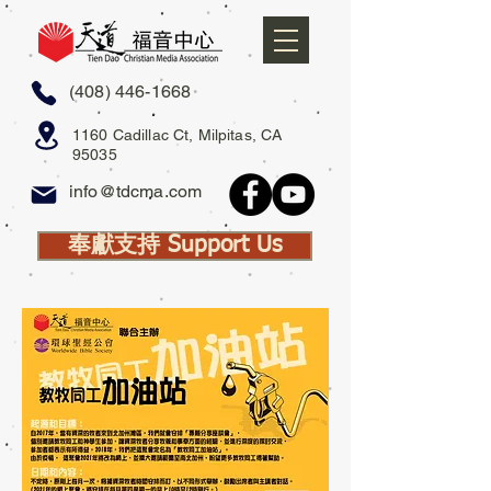
(408) 446-1668
1160 Cadillac Ct, Milpitas, CA
95035
info@tdcma.com
奉獻支持 Support Us