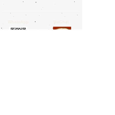
WhatsApp
WeChat
LINE
Telegram
Facebook